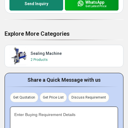
WhatsApp
Send Inquiry
Get Latest Price
Explore More Categories
Sealing Machine
2 Products
Share a Quick Message with us
Get Quotation
Get Price List
Discuss Requirement
Enter Buying Requirement Details