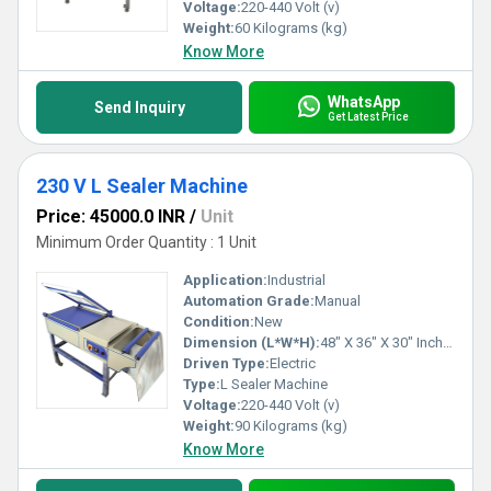
Voltage:
220-440 Volt (v)
Weight:
60 Kilograms (kg)
Know More
WhatsApp
Send Inquiry
Get Latest Price
230 V L Sealer Machine
Price: 45000.0 INR
/
Unit
Minimum Order Quantity : 1 Unit
Application:
Industrial
Automation Grade:
Manual
Condition:
New
Dimension (L*W*H):
48" X 36" X 30" Inch (in)
Driven Type:
Electric
Type:
L Sealer Machine
Voltage:
220-440 Volt (v)
Weight:
90 Kilograms (kg)
Know More