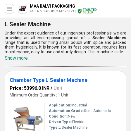
MAA BALVI PACKAGING
TRUSTED
GST No. 24BUBPK4152K1ZQ
SELLER
L Sealer Machine
Under the expert guidance of our ingenious professionals, we are
providing an all-encompassing gamut of
L Sealer Machines
range that is used for filling small pouch with spice and packed
them hygienically. It is known for its fast operation, requires less
maintenance, easy to use and sturdy design. This machine is ideal
for packaging of different kind of spices. Moreover, we carefully
Show more
examine the whole range in order to ensure its proper functioning.
Our client can avail this L Sealer Machines range from us at
market leading price.
Chamber Type L Sealer Machine
Price: 53996.0 INR
/
Unit
Minimum Order Quantity : 1 Unit
Application:
Industrial
Automation Grade:
Semi Automatic
Condition:
New
Driven Type:
Electric
Type:
L Sealer Machine