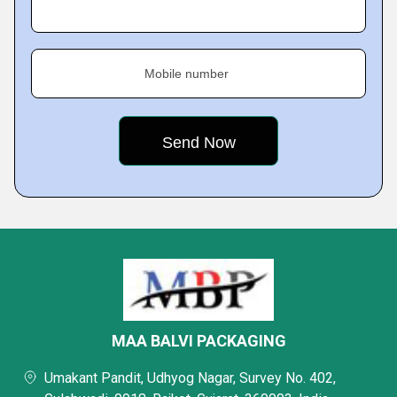
Mobile number
MAA BALVI PACKAGING
Umakant Pandit, Udhyog Nagar, Survey No. 402,